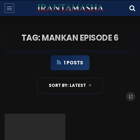
TAG: MANKAN EPISODE 6
1 POSTS
SORT BY:
LATEST