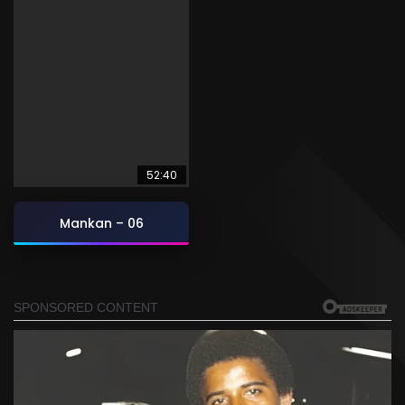
52:40
Mankan – 06