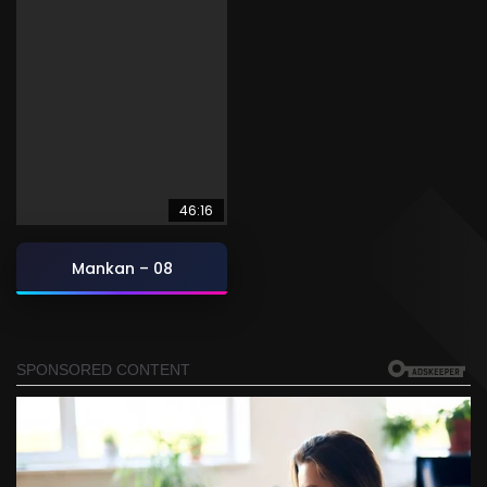
46:16
Mankan – 08