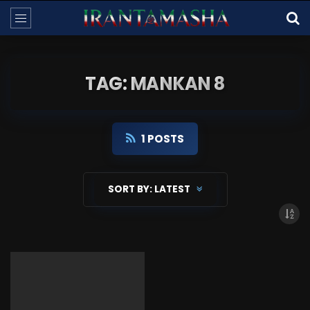
TAG: MANKAN 8
1 POSTS
SORT BY:
LATEST