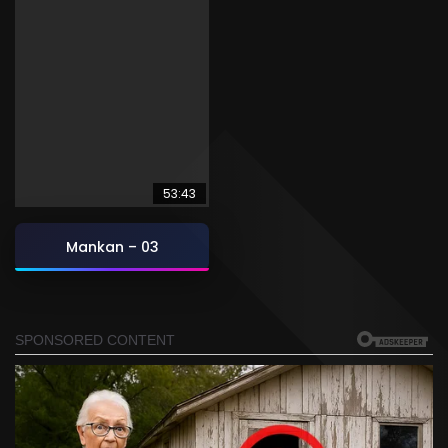
53:43
Mankan – 03