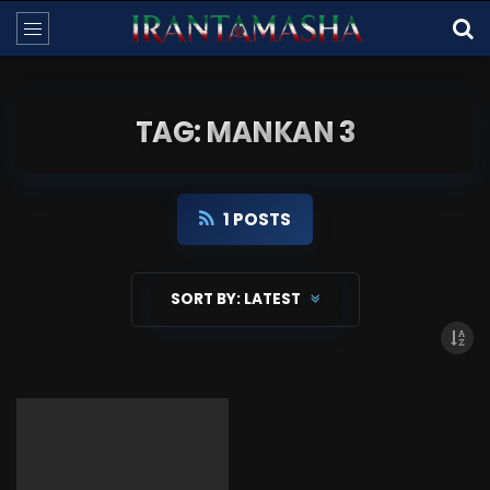
TAG: MANKAN 3
1 POSTS
SORT BY:
LATEST