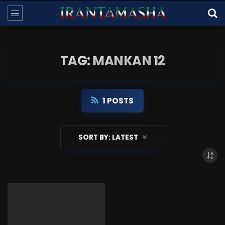
TAG: MANKAN 12
1 POSTS
SORT BY:
LATEST