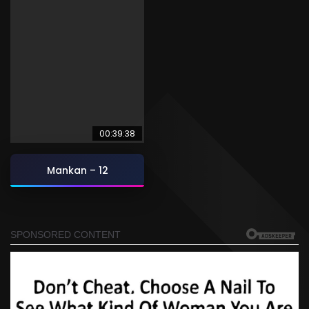
00:39:38
Mankan – 12