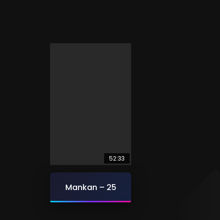
52:33
Mankan – 25