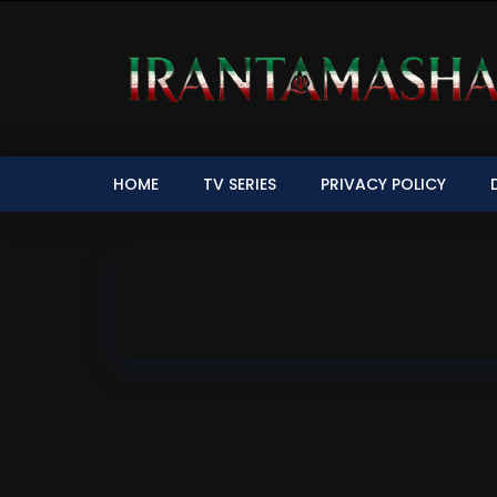
HOME
TV SERIES
PRIVACY POLICY