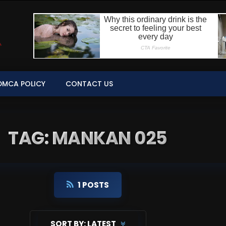
DMCA POLICY
CONTACT US
TAG: MANKAN 025
1 POSTS
SORT BY:
LATEST