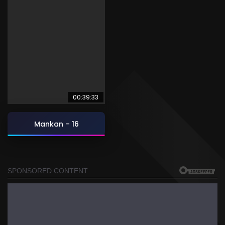
00:39:33
Mankan – 16