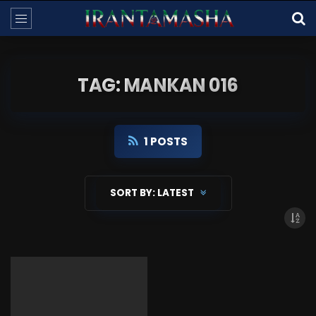
TAG: MANKAN 016
1 POSTS
SORT BY:
LATEST