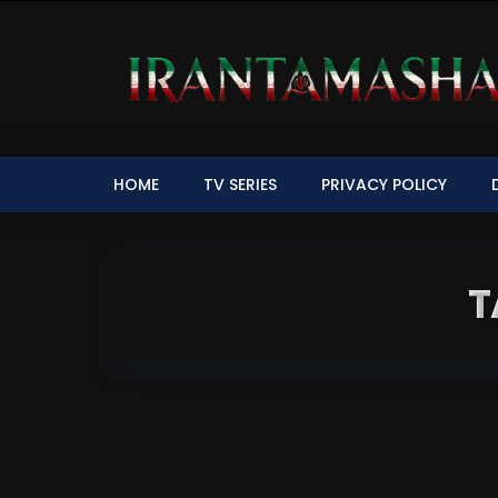
HOME
TV SERIES
PRIVACY POLICY
T