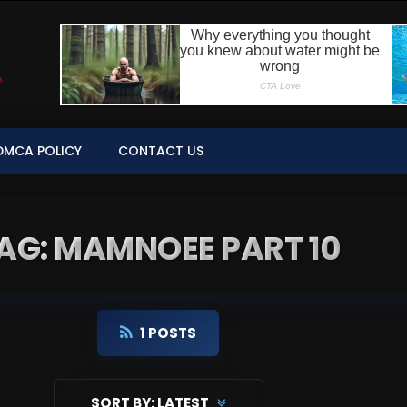
DMCA POLICY
CONTACT US
AG: MAMNOEE PART 10
1 POSTS
SORT BY:
LATEST