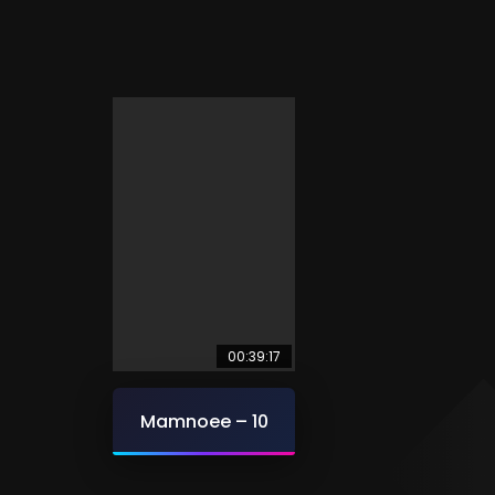
00:39:17
Mamnoee – 10