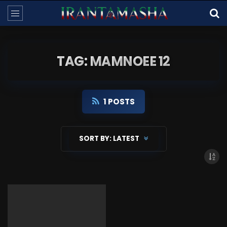
TAG: MAMNOEE 12
1 POSTS
SORT BY:
LATEST