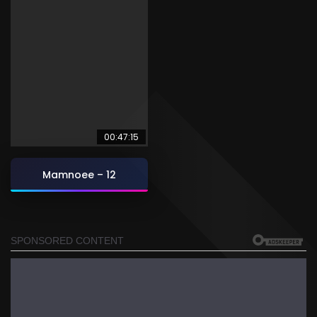
00:47:15
Mamnoee – 12