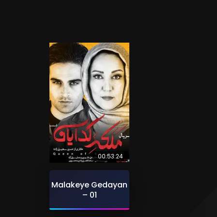
00:53:24
Malakeye Gedayan
– 01