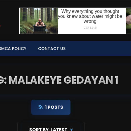
DMCA POLICY
CONTACT US
G: MALAKEYE GEDAYAN 1
1 POSTS
SORT BY:
LATEST