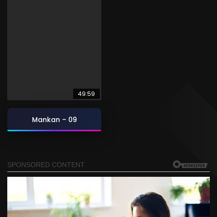
49:59
Mankan – 09