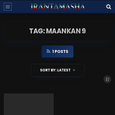
TAG: MAANKAN 9
1 POSTS
SORT BY:
LATEST