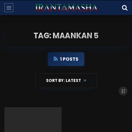
TAG: MAANKAN 5
1 POSTS
SORT BY:
LATEST