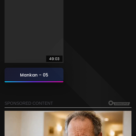
49:03
Mankan – 05