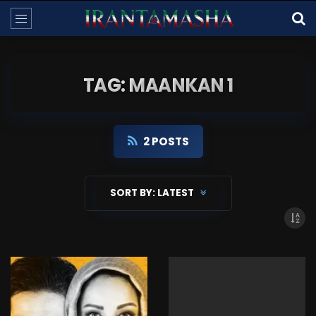
TAG: MAANKAN 1
2 POSTS
SORT BY:
LATEST