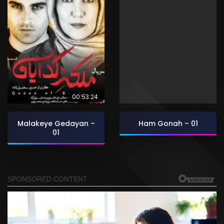
00:53:24
Malakeye Gedayan –
Ham Gonah – 01
01