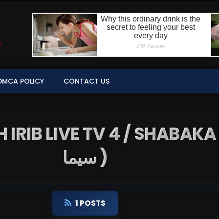
DMCA POLICY
CONTACT US
B LIVE TV 4 / SHABAKA 4 ( شبکه 
سیما )
1 POSTS