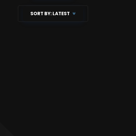
SORT BY:
LATEST