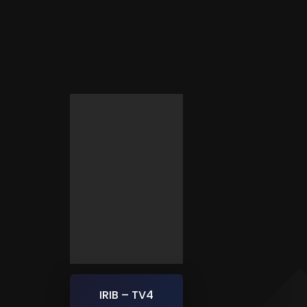
IRIB – TV4