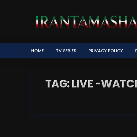
HOME
TV SERIES
PRIVACY POLICY
TAG: LIVE -WATCH IRI