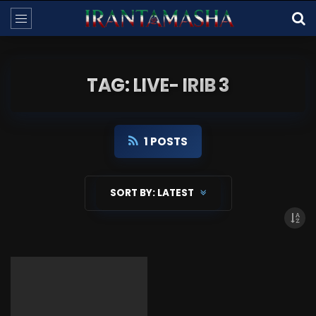
TAG: LIVE- IRIB 3
1 POSTS
SORT BY:
LATEST