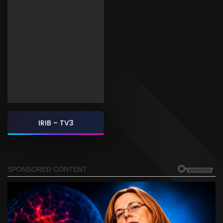
IRIB – TV3