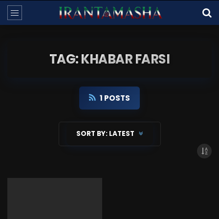
TAG: KHABAR FARSI
1 POSTS
SORT BY:
LATEST