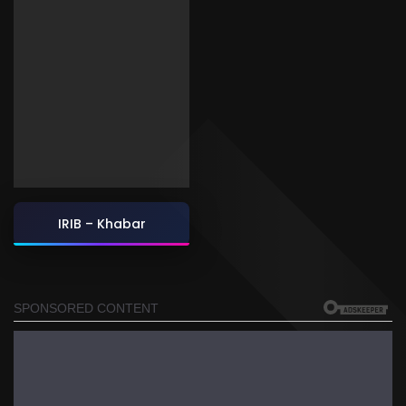
IRIB – Khabar