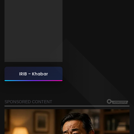
IRIB – Khabar