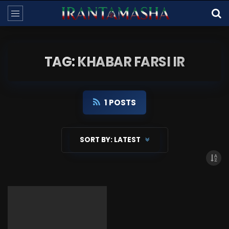
TAG: KHABAR FARSI IR
1 POSTS
SORT BY:
LATEST