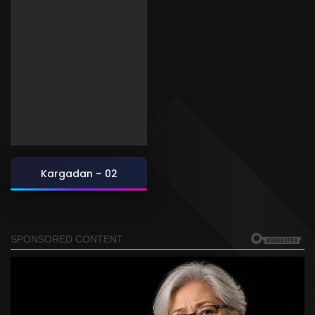
Kargadan – 02