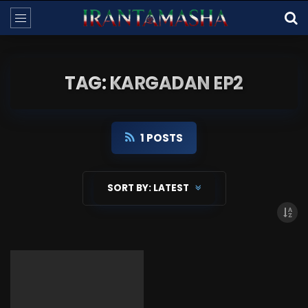
TAG: KARGADAN EP2
1 POSTS
SORT BY:
LATEST