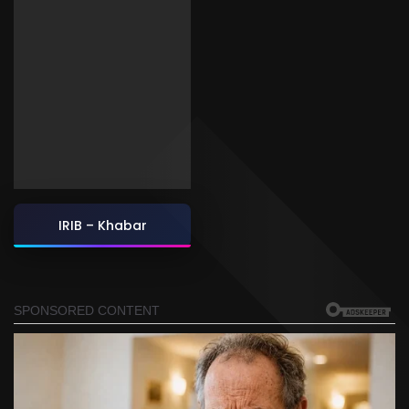
IRIB – Khabar