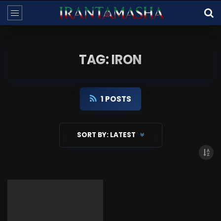
TAG: IRON
1 POSTS
SORT BY:
LATEST