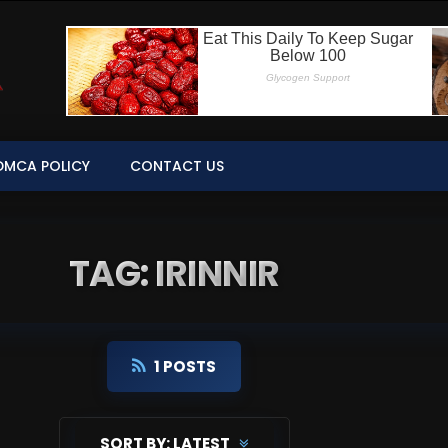
DMCA POLICY
CONTACT US
TAG: IRINNIR
1 POSTS
SORT BY:
LATEST