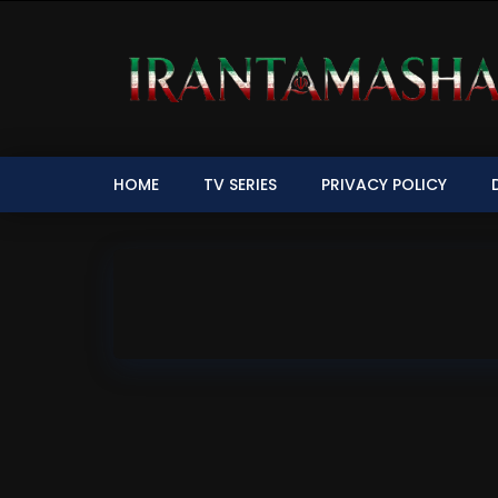
HOME
TV SERIES
PRIVACY POLICY