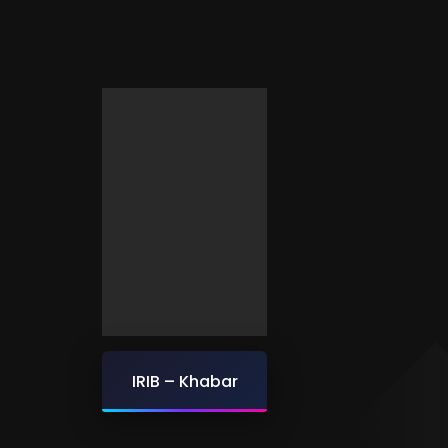
IRIB – Khabar