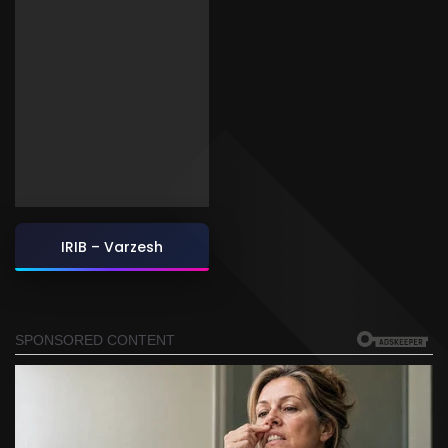
IRIB – Varzesh