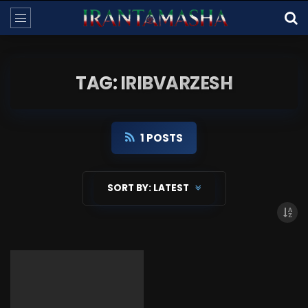
TAG: IRIBVARZESH
1 POSTS
SORT BY:
LATEST