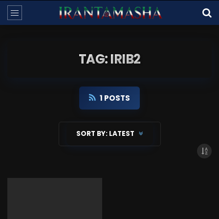
TAG: IRIB2
1 POSTS
SORT BY:
LATEST