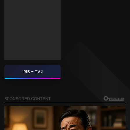
IRIB – TV2