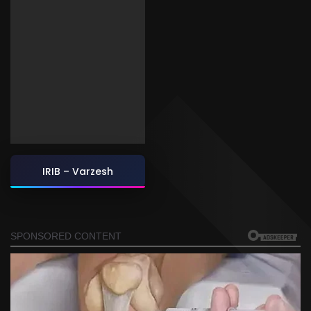
IRIB – Varzesh