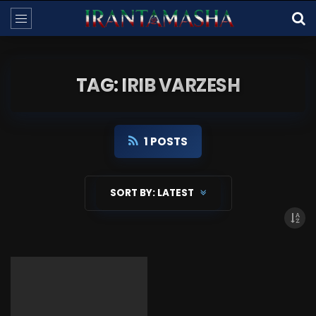
TAG: IRIB VARZESH
1 POSTS
SORT BY:
LATEST