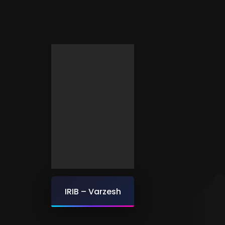
IRIB – Varzesh