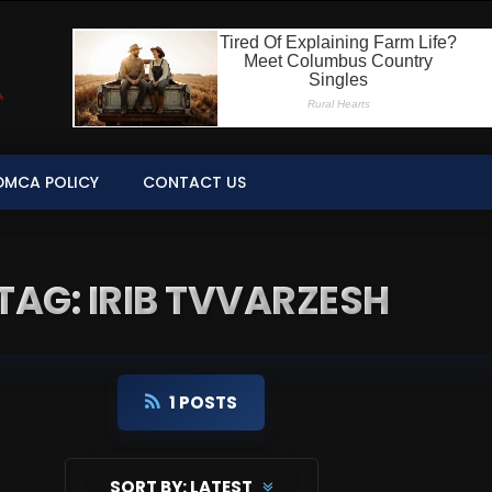
DMCA POLICY
CONTACT US
TAG: IRIB TVVARZESH
1 POSTS
SORT BY:
LATEST