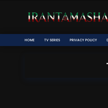
HOME
TV SERIES
PRIVACY POLICY