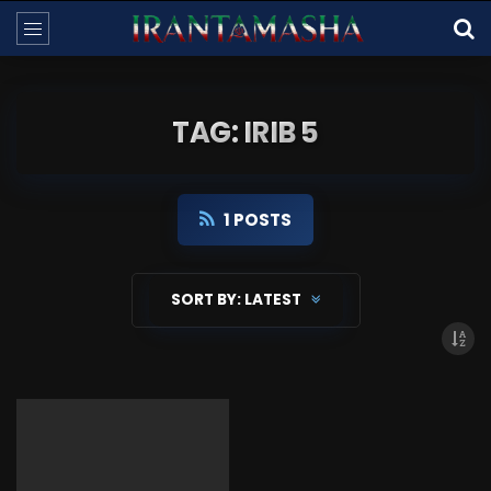
TAG: IRIB 5
1 POSTS
SORT BY:
LATEST