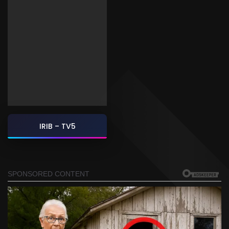
IRIB – TV5