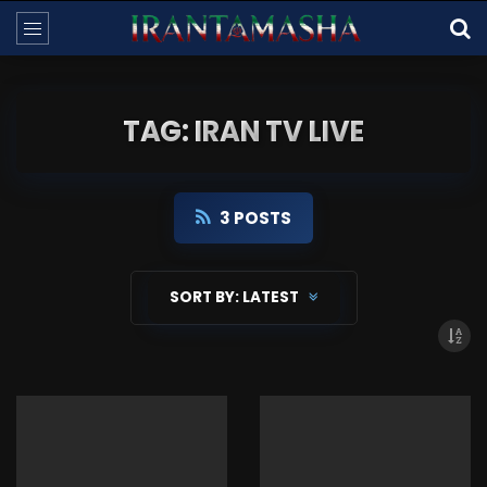
TAG: IRAN TV LIVE
3 POSTS
SORT BY:
LATEST