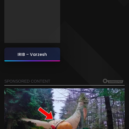
IRIB – Varzesh