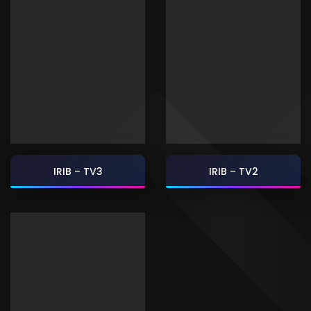
IRIB – TV3
IRIB – TV2