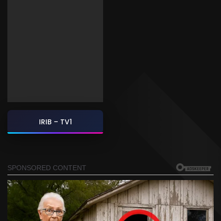
IRIB – TV1