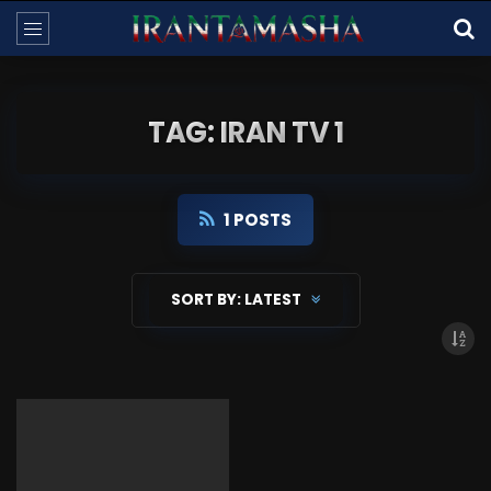
TAG: IRAN TV 1
1 POSTS
SORT BY:
LATEST