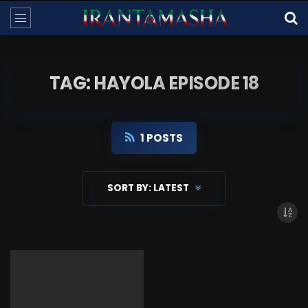
TAG: HAYOLA EPISODE 18
1 POSTS
SORT BY:
LATEST