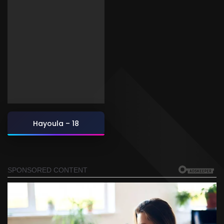
Hayoula – 18