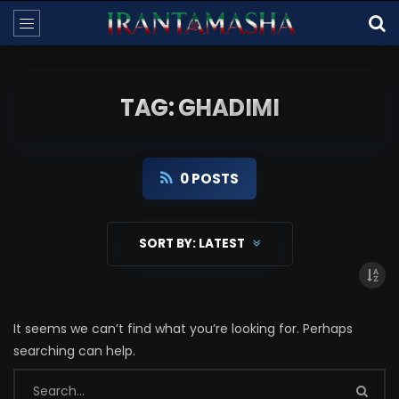
TAG: GHADIMI
0 POSTS
SORT BY:
LATEST
It seems we can’t find what you’re looking for. Perhaps
searching can help.