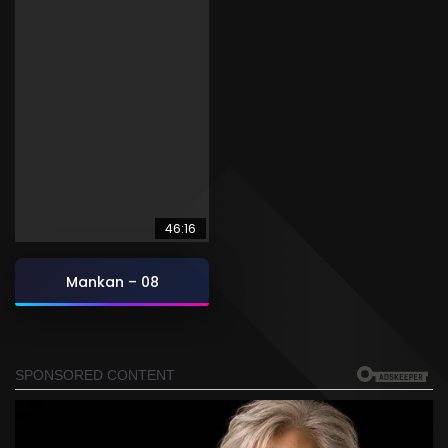
46:16
Mankan – 08