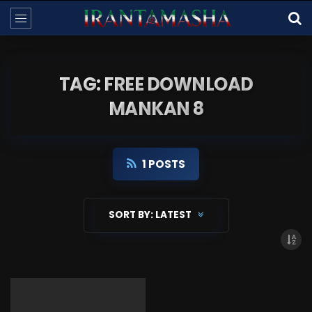
TAG: FREE DOWNLOAD
MANKAN 8
1 POSTS
SORT BY:
LATEST