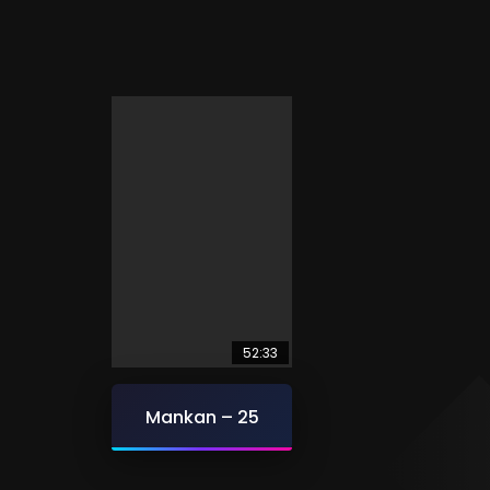
52:33
Mankan – 25