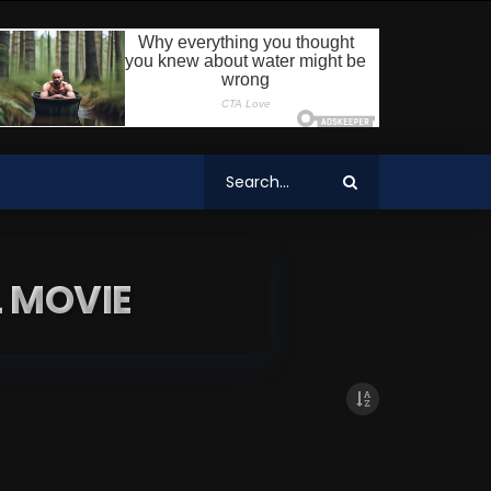
 MOVIE