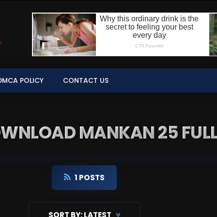
DMCA POLICY
CONTACT US
DOWNLOAD MANKAN 25 FULL
1 POSTS
SORT BY:
LATEST