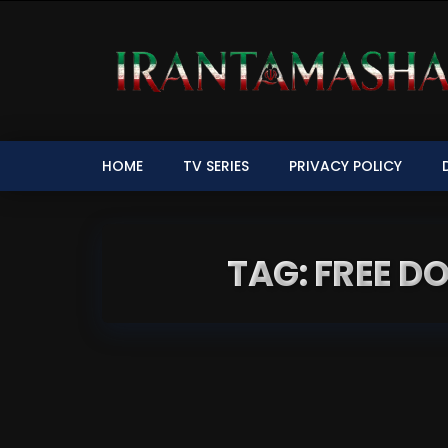
HOME
TV SERIES
PRIVACY POLICY
TAG: FREE 