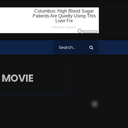
 MOVIE