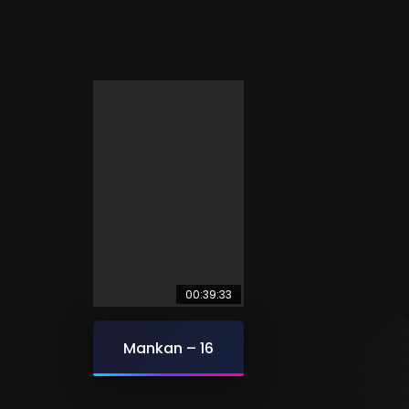
00:39:33
Mankan – 16