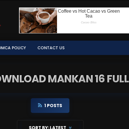
DMCA POLICY
CONTACT US
DOWNLOAD MANKAN 16 FULL
1 POSTS
SORT BY:
LATEST