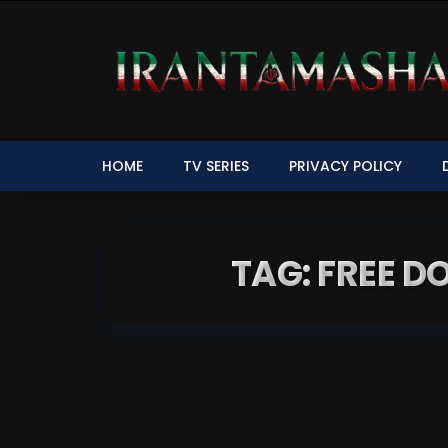
HOME
TV SERIES
PRIVACY POLICY
TAG: FREE 