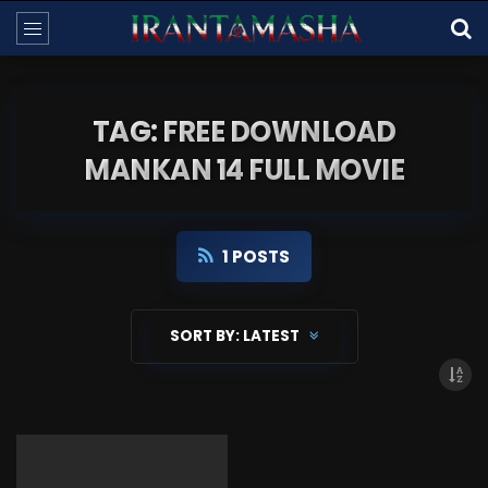
TAG: FREE DOWNLOAD
MANKAN 14 FULL MOVIE
1 POSTS
SORT BY:
LATEST