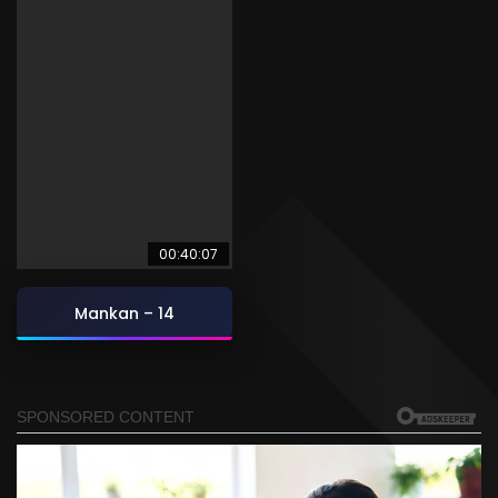
00:40:07
Mankan – 14