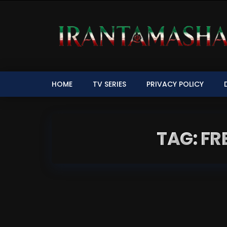
HOME
TV SERIES
PRIVACY POLICY
TAG: F