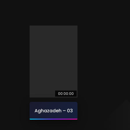
00:00:00
Aghazadeh – 03