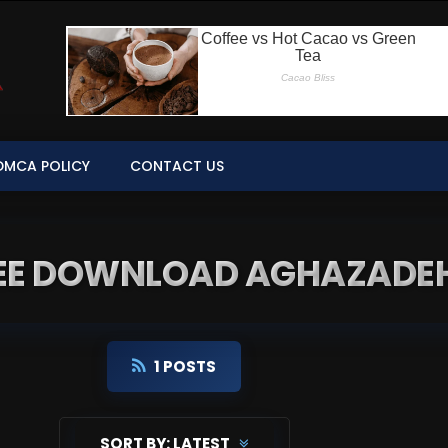
DMCA POLICY
CONTACT US
REE DOWNLOAD AGHAZADEH
1 POSTS
SORT BY:
LATEST