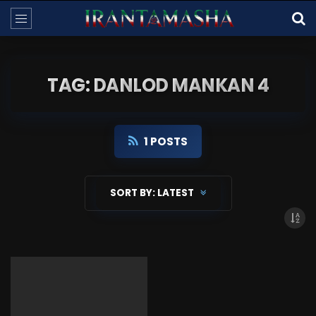
TAG: DANLOD MANKAN 4
1 POSTS
SORT BY:
LATEST