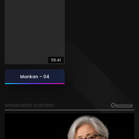
55:41
Mankan – 04