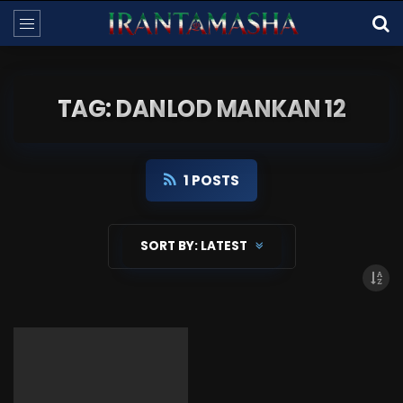
TAG: DANLOD MANKAN 12
1 POSTS
SORT BY:
LATEST