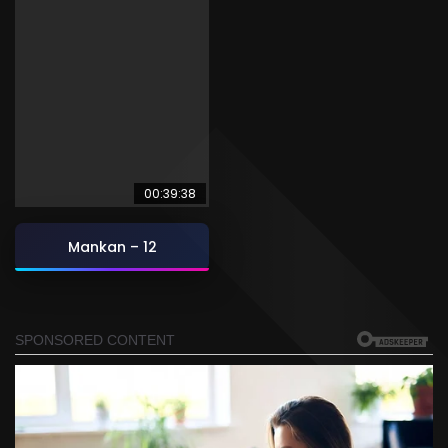
00:39:38
Mankan – 12