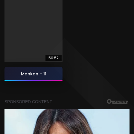
50:52
Mankan – 11