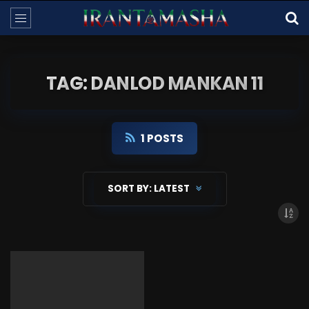
TAG: DANLOD MANKAN 11
1 POSTS
SORT BY:
LATEST