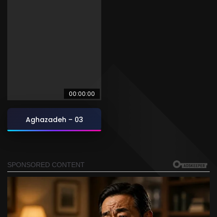
00:00:00
Aghazadeh – 03