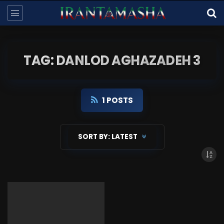
TAG: DANLOD AGHAZADEH 3
1 POSTS
SORT BY:
LATEST