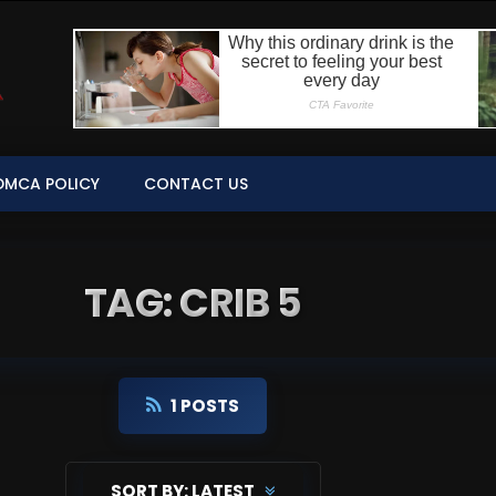
DMCA POLICY
CONTACT US
TAG: CRIB 5
1 POSTS
SORT BY:
LATEST