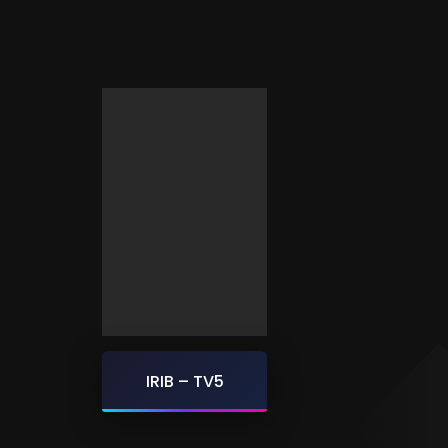
IRIB – TV5