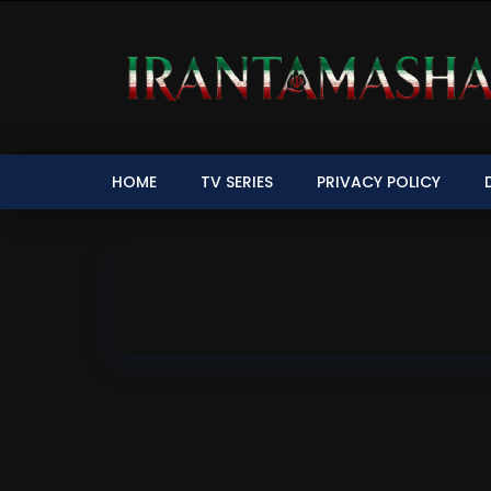
HOME
TV SERIES
PRIVACY POLICY