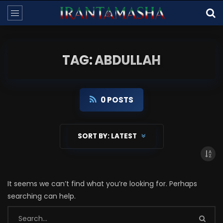
TAG: ABDULLAH
0 POSTS
SORT BY:
LATEST
It seems we can’t find what you’re looking for. Perhaps
searching can help.