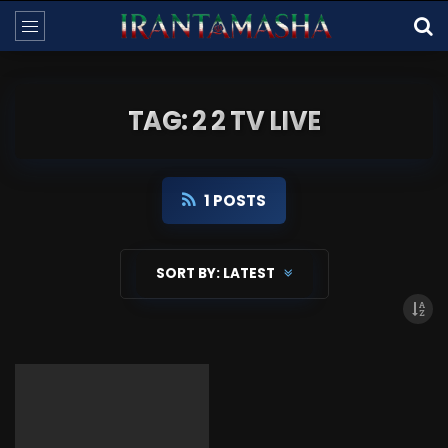
TAG: 2 2 TV LIVE
1 POSTS
SORT BY:
LATEST