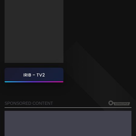
IRIB – TV2