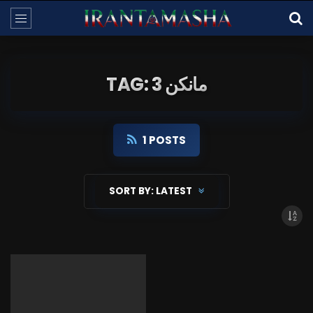
TAG: مانکن 3
1 POSTS
SORT BY:
LATEST