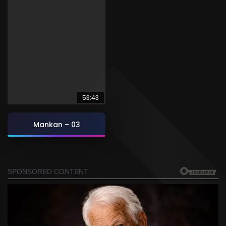
53:43
Mankan – 03