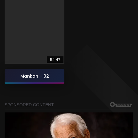
54:47
Mankan – 02