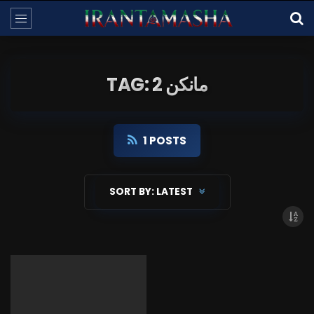
TAG: مانکن 2
1 POSTS
SORT BY:
LATEST