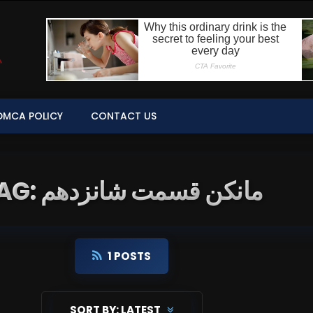
DMCA POLICY
CONTACT US
TAG: مانکن قسمت شانزدهم
1 POSTS
SORT BY:
LATEST