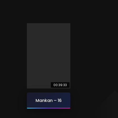
00:39:33
Mankan – 16