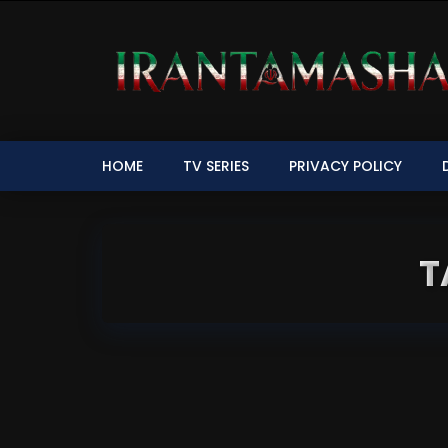
HOME
TV SERIES
PRIVACY POLICY