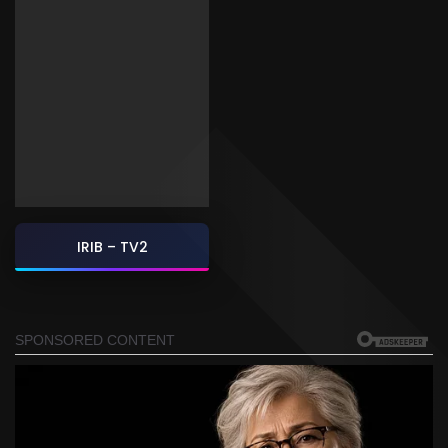
IRIB – TV2