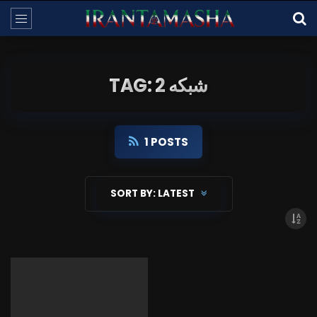
TAG: شبکه 2
1 POSTS
SORT BY:
LATEST