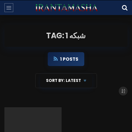
TAG: شبکه 1
1 POSTS
SORT BY:
LATEST