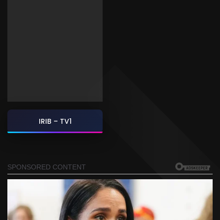
IRIB – TV1