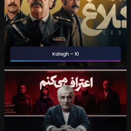
Kalagh – 10