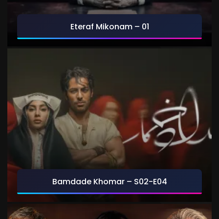
Eteraf Mikonam – 01
Bamdade Khomar – S02-E04