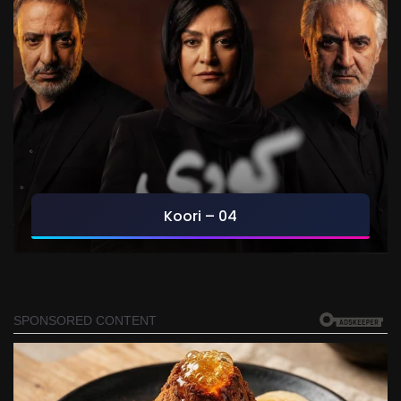
Koori – 04