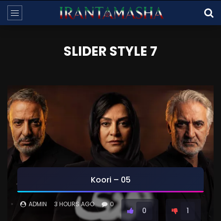
SLIDER STYLE 7
Koori – 05
ADMIN
3 HOURS AGO
0
0
1