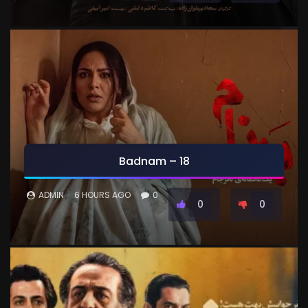
Badnam – 18
ADMIN
6 HOURS AGO
0
0
0