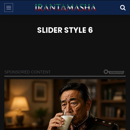
SLIDER STYLE 6