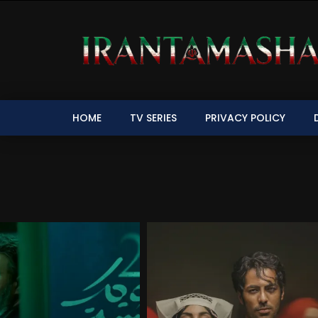
HOME
TV SERIES
PRIVACY POLICY