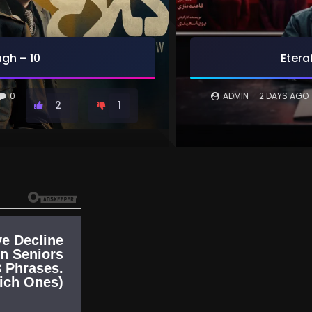
gh – 10
Etera
0
ADMIN
2 DAYS AGO
2
1