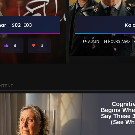
r – S02-E03
Kala
ADMIN
14 HOURS AGO
9
3