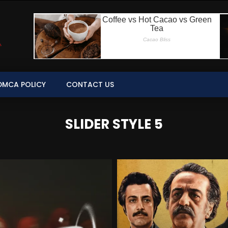
DMCA POLICY
CONTACT US
SLIDER STYLE 5