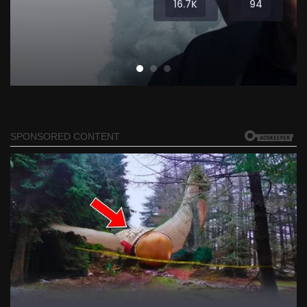
16.7K
94