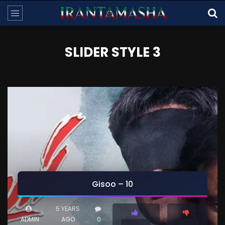
SLIDER STYLE 3
Gisoo – 10
5 YEARS
ADMIN
AGO
0