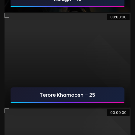
00:00:00
Terore Khamoosh – 25
00:00:00