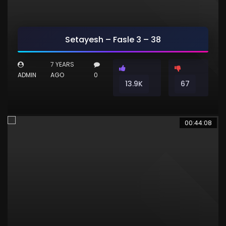
Setayesh – Fasle 3 – 38
7 YEARS
ADMIN
AGO
0
13.9K
67
00:44:08