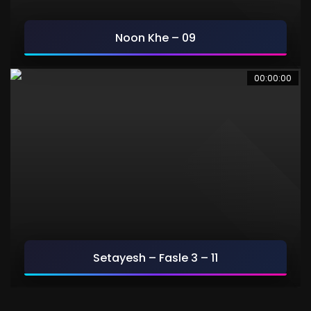
Noon Khe – 09
9
00:00:00
Setayesh – Fasle 3 – 11