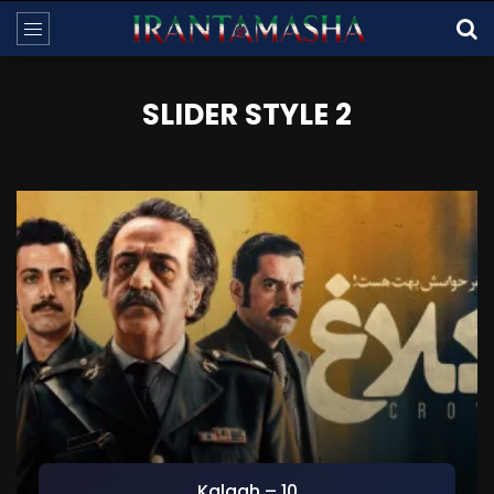
SLIDER STYLE 2
Kalagh – 10